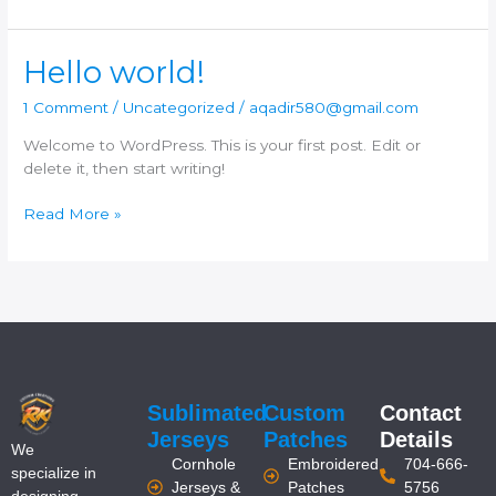
Hello
Hello world!
world!
1 Comment
/
Uncategorized
/
aqadir580@gmail.com
Welcome to WordPress. This is your first post. Edit or
delete it, then start writing!
Read More »
Sublimated
Custom
Contact
Jerseys
Patches
Details
We
Cornhole
Embroidered
704-666-
specialize in
Jerseys &
Patches
5756