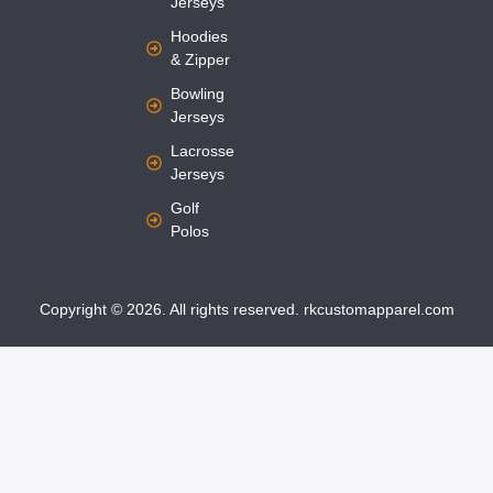
Jerseys
Hoodies
& Zipper
Bowling
Jerseys
Lacrosse
Jerseys
Golf
Polos
Copyright © 2026. All rights reserved. rkcustomapparel.com