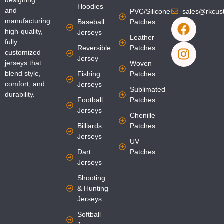
designing
Hoodies
and
PVC/Silicone
sales@rkcus
F
I
manufacturing
Baseball
Patches
a
n
high-quality,
Jerseys
Leather
fully
c
s
Reversible
Patches
customized
e
t
Jersey
jerseys that
Woven
b
a
blend style,
Fishing
Patches
o
g
comfort, and
Jerseys
Sublimated
o
r
durability.
Football
Patches
k
a
Jerseys
Chenille
m
Billiards
Patches
Jerseys
UV
Dart
Patches
Jerseys
Shooting
& Hunting
Jerseys
Softball