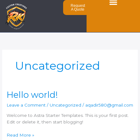
Skip
Request
to
A Quote
content
Uncategorized
Hello
Hello world!
world!
Leave a Comment
/
Uncategorized
/
aqadir580@gmail.com
Welcome to Astra Starter Templates. This is your first post.
Edit or delete it, then start blogging!
Read More »