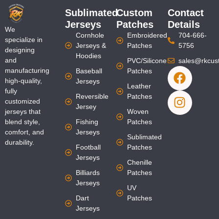
Sublimated
Custom
Contact
Jerseys
Patches
Details
We
Cornhole
Embroidered
704-666-
specialize in
Jerseys &
Patches
5756
designing
Hoodies
and
PVC/Silicone
sales@rkcus
F
I
manufacturing
Baseball
Patches
a
n
high-quality,
Jerseys
Leather
fully
c
s
Reversible
Patches
customized
e
t
Jersey
jerseys that
Woven
b
a
blend style,
Fishing
Patches
o
g
comfort, and
Jerseys
Sublimated
o
r
durability.
Football
Patches
k
a
Jerseys
Chenille
m
Billiards
Patches
Jerseys
UV
Dart
Patches
Jerseys