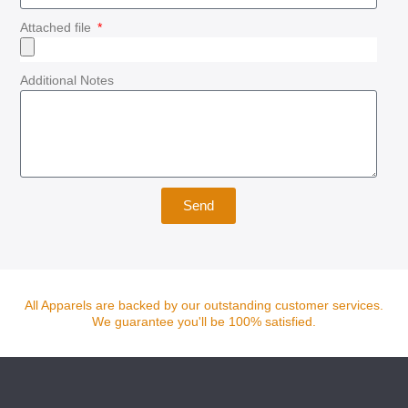
Attached file
Additional Notes
Send
All Apparels are backed by our outstanding customer services.
We guarantee you'll be 100% satisfied.