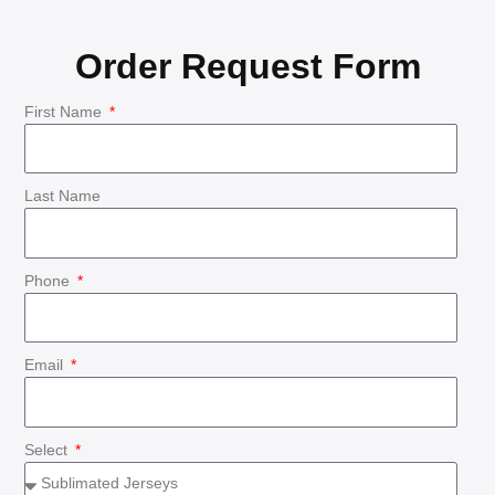
Order Request Form
First Name
Last Name
Phone
Email
Select