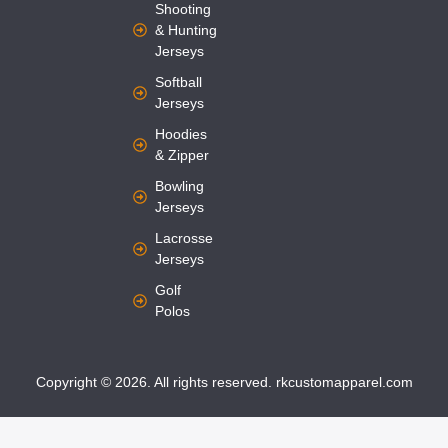
Shooting
& Hunting
Jerseys
Softball
Jerseys
Hoodies
& Zipper
Bowling
Jerseys
Lacrosse
Jerseys
Golf
Polos
Copyright © 2026. All rights reserved. rkcustomapparel.com